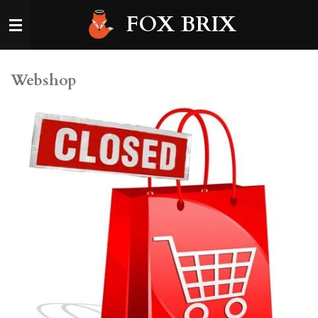
Skip
FOX BRIX
to
main
content
Webshop