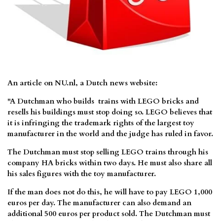
An article on NU.nl, a Dutch news website:
"A Dutchman who builds trains with LEGO bricks and
resells his buildings must stop doing so. LEGO believes that
it is infringing the trademark rights of the largest toy
manufacturer in the world and the judge has ruled in favor.
The Dutchman must stop selling LEGO trains through his
company HA bricks within two days. He must also share all
his sales figures with the toy manufacturer.
If the man does not do this, he will have to pay LEGO 1,000
euros per day. The manufacturer can also demand an
additional 500 euros per product sold. The Dutchman must