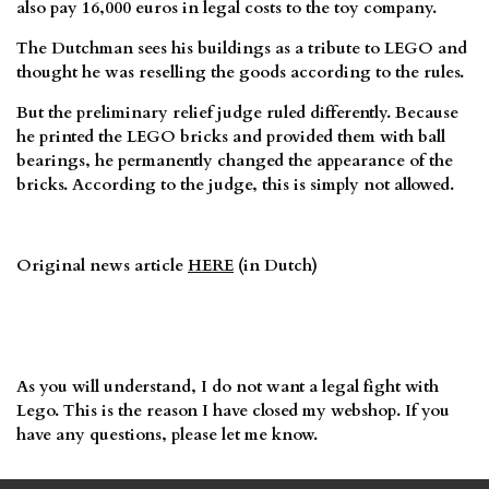
also pay 16,000 euros in legal costs to the toy company.
The Dutchman sees his buildings as a tribute to LEGO and
thought he was reselling the goods according to the rules.
But the preliminary relief judge ruled differently. Because
he printed the LEGO bricks and provided them with ball
bearings, he permanently changed the appearance of the
bricks. According to the judge, this is simply not allowed.
Original news article
HERE
(in Dutch)
As you will understand, I do not want a legal fight with
Lego. This is the reason I have closed my webshop. If you
have any questions, please let me know.